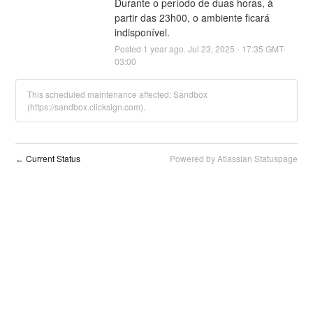
Durante o período de duas horas, à 
partir das 23h00, o ambiente ficará 
indisponível.
Posted
1
year ago.
Jul
23
,
2025
-
17:35
GMT-
03:00
This scheduled maintenance affected: Sandbox
(https://sandbox.clicksign.com).
Current Status
Powered by Atlassian Statuspage
←