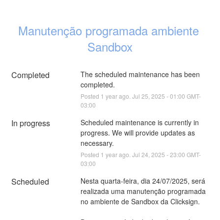
Manutenção programada ambiente 
Sandbox
Completed
The scheduled maintenance has been 
completed.
Posted
1
year ago.
Jul
25
,
2025
-
01:00
GMT-
03:00
In progress
Scheduled maintenance is currently in 
progress. We will provide updates as 
necessary.
Posted
1
year ago.
Jul
24
,
2025
-
23:00
GMT-
03:00
Scheduled
Nesta quarta-feira, dia 24/07/2025, será 
realizada uma manutenção programada 
no ambiente de Sandbox da Clicksign. 